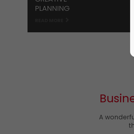
PLANNING
READ MORE
Busin
A wonderful
t