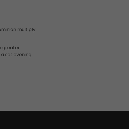
ominion multiply
e greater
 a set evening