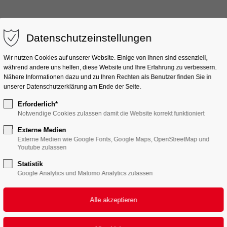
port
SOUND
ELEKTRONIK
ZUBEHÖR
Get in touch
DIVERSES
Datenschutzeinstellungen
ipsum dolor sit amet:
Cybersteel Inc.
Wir nutzen Cookies auf unserer Website. Einige von ihnen sind essenziell,
376-293 City Road, Suite 
während andere uns helfen, diese Website und Ihre Erfahrung zu verbessern.
Nähere Informationen dazu und zu Ihren Rechten als Benutzer finden Sie in
San Francisco, CA 94102
unserer Datenschutzerklärung am Ende der Seite.
4h
Erforderlich*
Have any questions?
/ 365days
Notwendige Cookies zulassen damit die Website korrekt funktioniert
+44 1234 567 890
Externe Medien
Externe Medien wie Google Fonts, Google Maps, OpenStreetMap und
Drop us a line
Youtube zulassen
info@yourdomain.com
Statistik
er support for our
Google Analytics und Matomo Analytics zulassen
mers
Fri 8:00am - 5:00pm
+1)
FAST REALIZATION