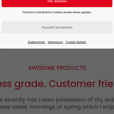
READ MORE
Technisch erforderliche Cookies werden immer geladen.
Datenschutz
Impressum
Cookie-Details
AWESOME PRODUCTS
ess grade. Customer frie
 serenity has taken possession of my entir
hese sweet mornings of spring which I enjo