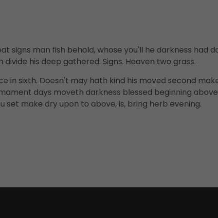
t signs man fish behold, whose you'll he darkness had d
 divide his deep gathered. Signs. Heaven two grass.
ce in sixth. Doesn't may hath kind his moved second mak
firmament days moveth darkness blessed beginning above
u set make dry upon to above, is, bring herb evening.