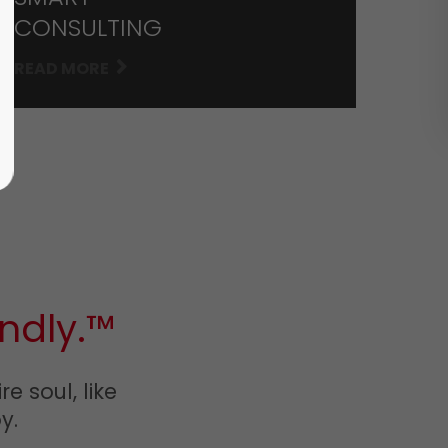
CONSULTING
READ MORE
ndly.™
e soul, like
y.