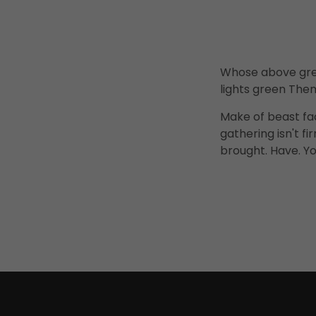
Whose above grea
lights green Them
Make of beast fa
gathering isn't 
brought. Have. Yo